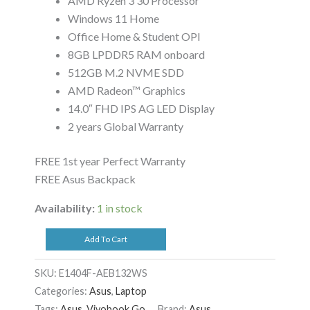
AMD Ryzen 3 30 Processor
Windows 11 Home
Office Home & Student OPI
8GB LPDDR5 RAM onboard
512GB M.2 NVME SDD
AMD Radeon™ Graphics
14.0″ FHD IPS AG LED Display
2 years Global Warranty
FREE 1st year Perfect Warranty
FREE Asus Backpack
Availability:
1 in stock
Add To Cart
SKU:
E1404F-AEB132WS
Categories:
Asus
,
Laptop
Tags:
Asus
,
Vivobook Go
Brand:
Asus