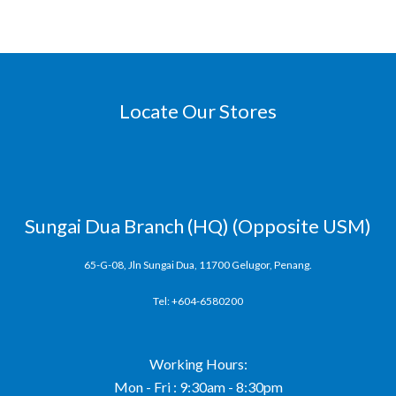
Locate Our Stores
Sungai Dua Branch (HQ) (Opposite USM)
65-G-08, Jln Sungai Dua, 11700 Gelugor, Penang.
Tel: +604-6580200
Working Hours:
Mon - Fri : 9:30am - 8:30pm