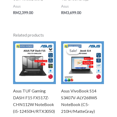
Asus
Asus
RM
2,399.00
RM
3,699.00
Related products
Original
Current
price
price
Sale!
Sale!
was:
is:
RM4,299.00.
RM3,999.
Asus TUF Gaming
Asus VivoBook S14
DASH F15 FX517Z-
S3407V-ALY268WS
CHN112W NoteBook
NoteBook (C5-
(i5-12450H/RTX3050)
210H/MatteGray)