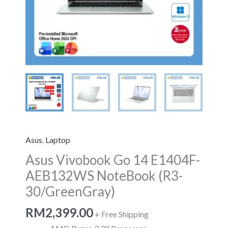
quantity
Asus
,
Laptop
Asus Vivobook Go 14 E1404F-
AEB132WS NoteBook (R3-
30/GreenGray)
RM
2,399.00
+ Free Shipping