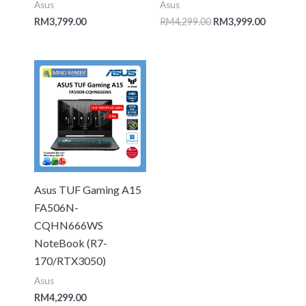
Asus
Asus
RM
3,799.00
RM
4,299.00
RM
3,999.00
Asus TUF Gaming A15
FA506N-
CQHN666WS
NoteBook (R7-
170/RTX3050)
Asus
RM
4,299.00