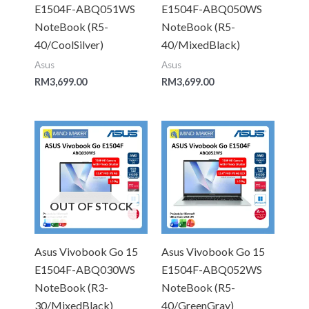
E1504F-ABQ051WS
E1504F-ABQ050WS
NoteBook (R5-
NoteBook (R5-
40/CoolSilver)
40/MixedBlack)
Asus
Asus
RM
3,699.00
RM
3,699.00
OUT OF STOCK
Asus Vivobook Go 15
Asus Vivobook Go 15
E1504F-ABQ030WS
E1504F-ABQ052WS
NoteBook (R3-
NoteBook (R5-
30/MixedBlack)
40/GreenGray)