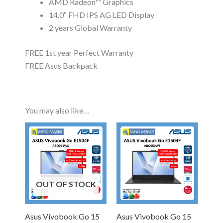
AMD Radeon™ Graphics
14.0″ FHD IPS AG LED Display
2 years Global Warranty
FREE 1st year Perfect Warranty
FREE Asus Backpack
You may also like…
OUT OF STOCK
Asus Vivobook Go 15
Asus Vivobook Go 15