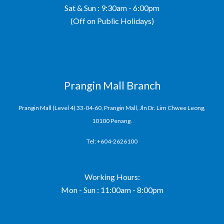
Sat & Sun : 9:30am - 6:00pm
(Off on Public Holidays)
Prangin Mall Branch
Prangin Mall (Level 4) 33-04-60, Prangin Mall, Jln Dr. Lim Chwee Leong,
10100 Penang.
Tel: +604-2626100
Working Hours:
Mon - Sun : 11:00am - 8:00pm