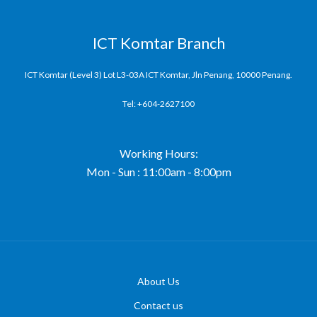
ICT Komtar Branch
ICT Komtar (Level 3) Lot L3-03A ICT Komtar, Jln Penang, 10000 Penang.
Tel: +604-2627100
Working Hours:
Mon - Sun : 11:00am - 8:00pm
About Us
Contact us