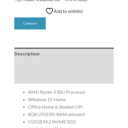
Add to wishlist
Compare
Description
Additional information
Reviews (0)
AMD Ryzen 3 30U Processor
Windows 11 Home
Office Home & Student OPI
8GB LPDDR5 RAM onboard
512GB M.2 NVME SDD