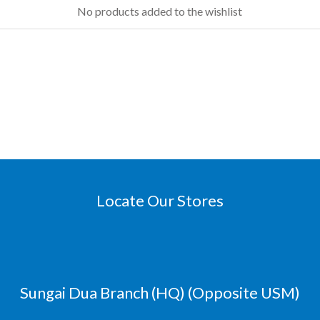
No products added to the wishlist
Locate Our Stores
Sungai Dua Branch (HQ) (Opposite USM)