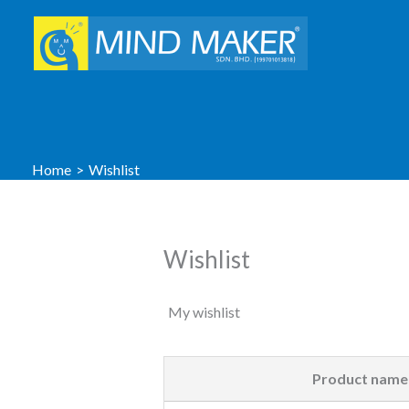
Skip
to
content
Home
Wishlist
Wishlist
My wishlist
Product name