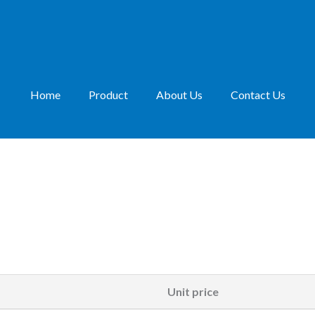
Home
Product
About Us
Contact Us
Unit price