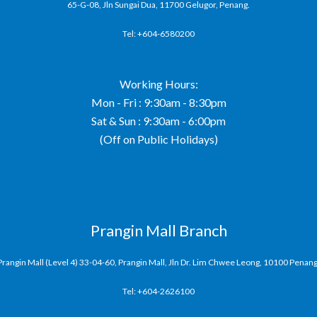
65-G-08, Jln Sungai Dua, 11700 Gelugor, Penang.
Tel: +604-6580200
Working Hours:
Mon - Fri : 9:30am - 8:30pm
Sat & Sun : 9:30am - 6:00pm
(Off on Public Holidays)
Prangin Mall Branch
Prangin Mall (Level 4) 33-04-60, Prangin Mall, Jln Dr. Lim Chwee Leong, 10100 Penang
Tel: +604-2626100