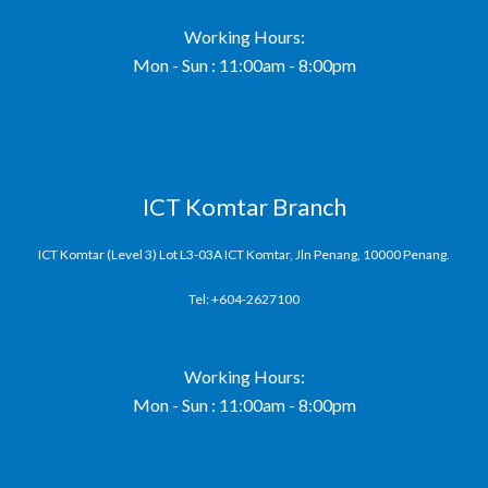
Working Hours:
Mon - Sun : 11:00am - 8:00pm
ICT Komtar Branch
ICT Komtar (Level 3) Lot L3-03A ICT Komtar, Jln Penang, 10000 Penang.
Tel: +604-2627100
Working Hours:
Mon - Sun : 11:00am - 8:00pm