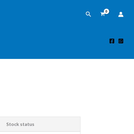
Search
Stock status