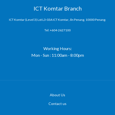
ICT Komtar Branch
ICT Komtar (Level 3) Lot L3-03A ICT Komtar, Jln Penang, 10000 Penang.
Tel: +604-2627100
Working Hours:
Mon - Sun : 11:00am - 8:00pm
About Us
Contact us