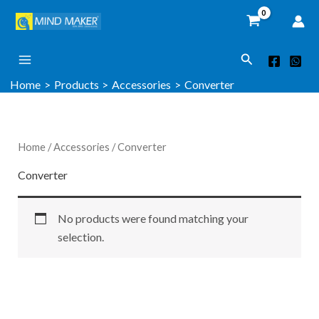
Skip
to
content
Search
Home
Products
Accessories
Converter
Home
/
Accessories
/ Converter
Converter
No products were found matching your
selection.