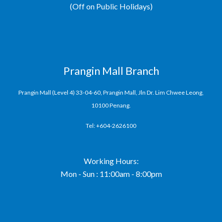
(Off on Public Holidays)
Prangin Mall Branch
Prangin Mall (Level 4) 33-04-60, Prangin Mall, Jln Dr. Lim Chwee Leong,
10100 Penang.
Tel: +604-2626100
Working Hours:
Mon - Sun : 11:00am - 8:00pm