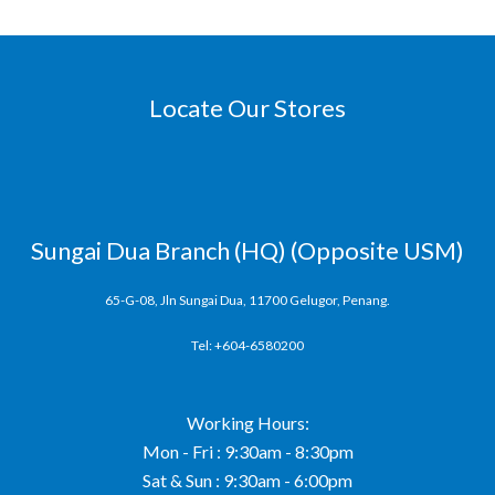
Locate Our Stores
Sungai Dua Branch (HQ) (Opposite USM)
65-G-08, Jln Sungai Dua, 11700 Gelugor, Penang.
Tel: +604-6580200
Working Hours:
Mon - Fri : 9:30am - 8:30pm
Sat & Sun : 9:30am - 6:00pm